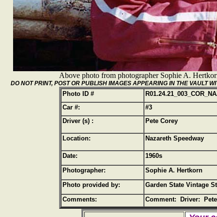
Above photo from photographer Sophie A. Hertko
DO NOT PRINT, POST OR PUBLISH IMAGES APPEARING IN THE VAULT
Photo ID #
R01.24.21_003_COR_N
Car #:
#3
Driver (s) :
Pete Corey
Location:
Nazareth Speedway
Date:
1960s
Photographer:
Sophie A. Hertkorn
Photo provided by:
Garden State Vintage S
Comments:
Comment: Driver: Pete