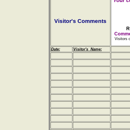
Your c
Visitor's Comments
R
Commen
Visitors 
Date:
Visitor's Name: