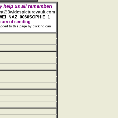
y help us all remember!
t@3widespicturevault.com
WEI_NAZ_0060SOPHIE_1
ours of sending.
added to this page by clicking can