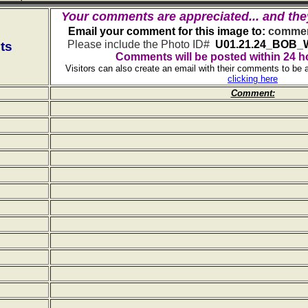
Your comments are appreciated... and the
Email your comment for this image to:
commen
Please include the Photo ID#
U01.21.24_BOB_
ts
Comments will be posted within 24 h
Visitors can also create an email with their comments to be 
clicking here
Comment: