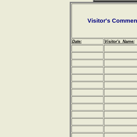
Visitor's Commen
Date:
Visitor's Name: