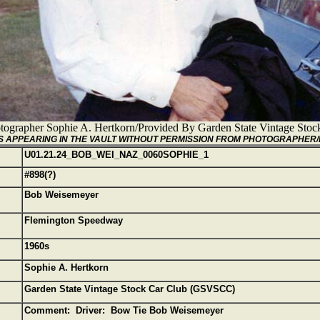
tographer Sophie A. Hertkorn/Provided By Garden State Vintage St
GES APPEARING IN THE VAULT WITHOUT PERMISSION FROM PHOTOGRAPHER
U01.21.24_BOB_WEI_NAZ_0060SOPHIE_1
#898(?)
Bob Weisemeyer
Flemington Speedway
1960s
Sophie A. Hertkorn
Garden State Vintage Stock Car Club (GSVSCC)
Comment: Driver: Bow Tie Bob Weisemeyer