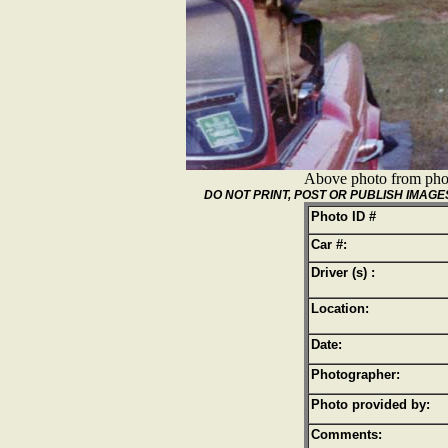
Above photo from pho
DO NOT PRINT, POST OR PUBLISH IMA
Photo ID #
Car #:
Driver (s) :
Location:
Date:
Photographer:
Photo provided by:
Comments: