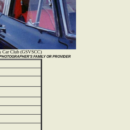
ock Car Club (GSVSCC)
/PHOTOGRAPHER'S FAMILY OR PROVIDER