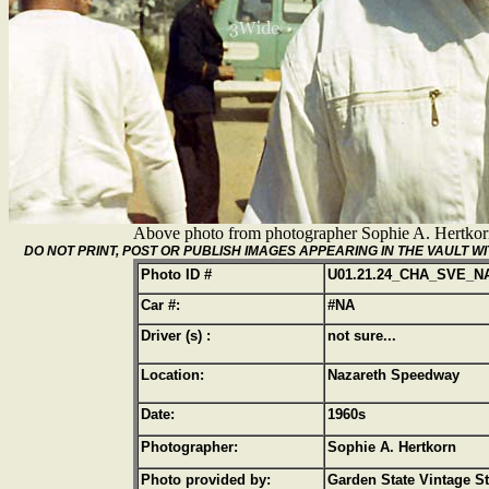
Above photo from photographer Sophie A. Hertko
DO NOT PRINT, POST OR PUBLISH IMAGES APPEARING IN THE VAULT
Photo ID #
U01.21.24_CHA_SVE_N
Car #:
#NA
Driver (s) :
not sure...
Location:
Nazareth Speedway
Date:
1960s
Photographer:
Sophie A. Hertkorn
Photo provided by:
Garden State Vintage S