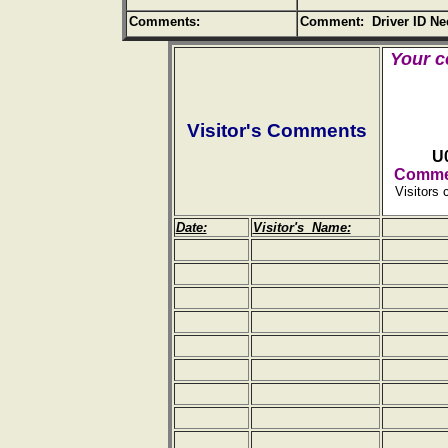
Comments:
Comment: Driver ID Ne
Your c
Visitor's Comments
U
Commen
Visitors 
Date:
Visitor's Name: