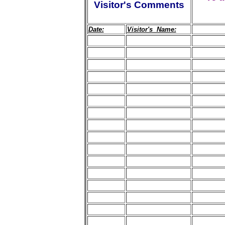
Visitor's Comments
Date:
Visitor's Name: