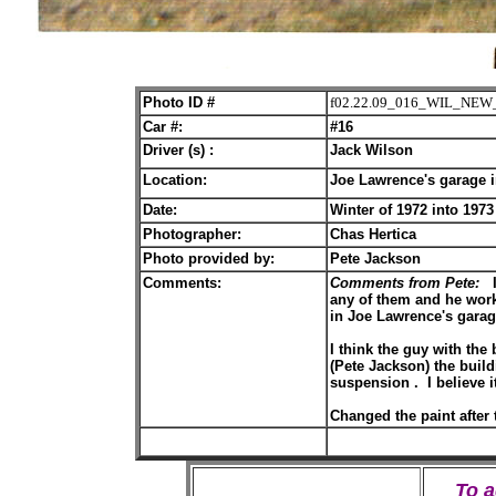
Photo ID #
f02.22.09_016_WIL_NEW
Car #:
#16
Driver (s) :
Jack Wilson
Location:
Joe Lawrence's garage 
Date:
Winter of 1972 into 1973
Photographer:
Chas Hertica
Photo provided by:
Pete Jackson
Comments:
Comments from Pete:
I
any of them and he worke
in Joe Lawrence's gara
I think the guy with the
(Pete Jackson) the buil
suspension . I believe it
Changed the paint after t
To 