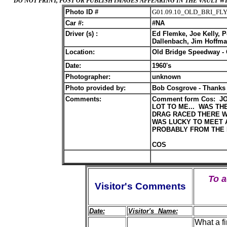
DO NOT PRINT, POST OR PUBLISH IMAGES APPEARING IN THE VAULT
Photo ID #
G01.09.10_OLD_BRI_FL
Car #:
#NA
Driver (s) :
Ed Flemke, Joe Kelly, Pe
Dallenbach, Jim Hoffman
Location:
Old Bridge Speedway - 
Date:
1960's
Photographer:
unknown
Photo provided by:
Bob Cosgrove - Thanks
Comments:
Comment form Cos: J
LOT TO ME... WAS TH
DRAG RACED THERE W
WAS LUCKY TO MEET 
PROBABLY FROM THE L
COS
To 
Visitor's Comments
Date:
Visitor's Name:
What a f