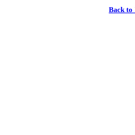
Back to