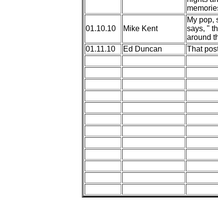
memories
My pop, s
01.10.10
Mike Kent
says, " t
around th
01.11.10
Ed Duncan
That post