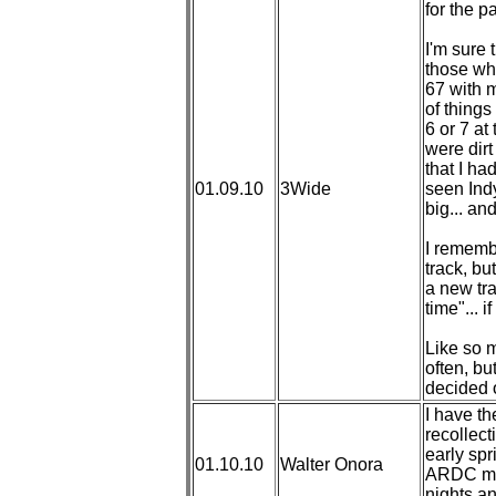
for the p
I'm sure 
those who
67 with 
of things 
6 or 7 at
were dirt
that I ha
01.09.10
3Wide
seen Ind
big... an
I rememb
track, bu
a new trac
time"... 
Like so m
often, bu
decided o
I have t
recollect
early spr
01.10.10
Walter Onora
ARDC mid
nights a