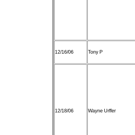
12/16/06
Tony P
12/18/06
Wayne Urffer