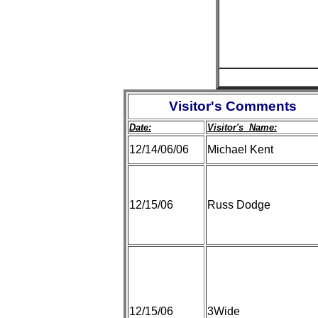
Visitor's Comments
Date:
Visitor's Name:
12/14/06/06
Michael Kent
12/15/06
Russ Dodge
12/15/06
3Wide