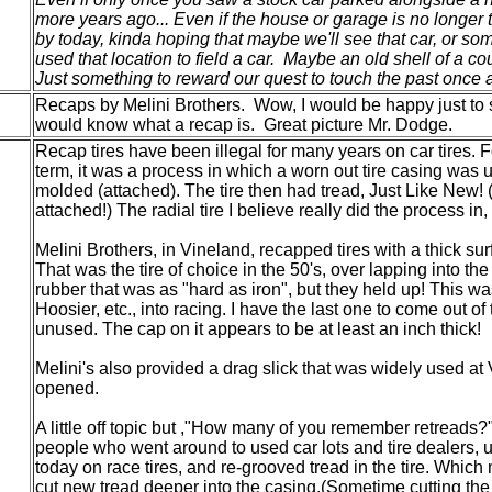
more years ago... Even if the house or garage is no longer 
by today, kinda hoping that maybe we'll see that car, or s
used that location to field a car. Maybe an old shell of a co
Just something to reward our quest to touch the past once 
Recaps by Melini Brothers. Wow, I would be happy just to s
would know what a recap is. Great picture Mr. Dodge.
Recap tires have been illegal for many years on car tires. F
term, it was a process in which a worn out tire casing was
molded (attached). The tire then had tread, Just Like New! 
attached!) The radial tire I believe really did the process i
Melini Brothers, in Vineland, recapped tires with a thick su
That was the tire of choice in the 50's, over lapping into the
rubber that was as "hard as iron", but they held up! This wa
Hoosier, etc., into racing. I have the last one to come out o
unused. The cap on it appears to be at least an inch thick!
Melini's also provided a drag slick that was widely used at 
opened.
A little off topic but ,"How many of you remember retreads?"
people who went around to used car lots and tire dealers, u
today on race tires, and re-grooved tread in the tire. Whic
cut new tread deeper into the casing.(Sometime cutting the