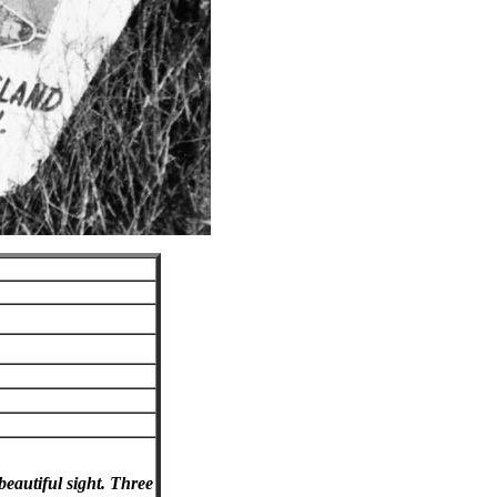
eautiful sight. Three