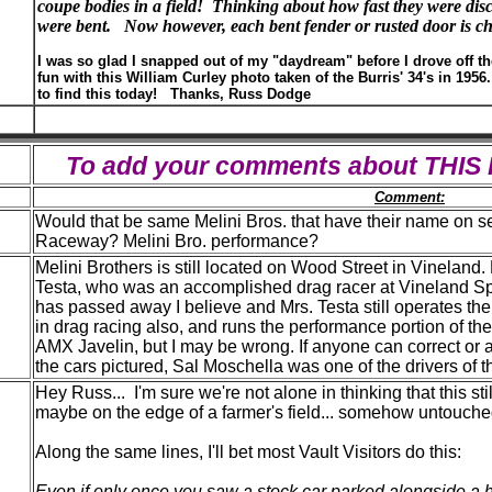
coupe bodies in a field! Thinking about how fast they were di
were bent.
Now however, each bent fender or rusted door is ch
I was so glad I snapped out of my "daydream" before I drove off t
fun with this William Curley photo taken of the Burris' 34's in 1956
to find this today! Thanks, Russ Dodge
To add your comments about THI
Comment:
Would that be same Melini Bros. that have their name on 
Raceway? Melini Bro. performance?
Melini Brothers is still located on Wood Street in Vineland.
Testa, who was an accomplished drag racer at Vineland S
has passed away I believe and Mrs. Testa still operates th
in drag racing also, and runs the performance portion of th
AMX Javelin, but I may be wrong. If anyone can correct or ad
the cars pictured, Sal Moschella was one of the drivers of t
Hey Russ... I'm sure we're not alone in thinking that this st
maybe on the edge of a farmer's field... somehow untouched
Along the same lines, I'll bet most Vault Visitors do this:
Even if only once you saw a stock car parked alongside a ho