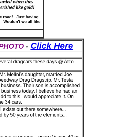
scarded when they
erished like gold!
he road! Just having
. Wouldn't we all like
Click Here
S PHOTO
-
several dragcars these days @ Atco
 Mr. Melini's daughter, married Joe
peedway Drag Dragstrip. Mr. Testa
e business. Their son is accomplished
e business today. I believe he had an
d to this I would appreciate it. On
he 34 cars.
ill exists out there somewhere...
 by 50 years of the elements...
use or garage... even if it was 40 or