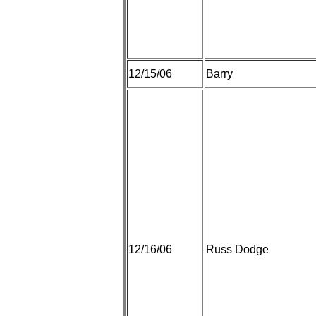
12/15/06
Barry
12/16/06
Russ Dodge