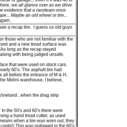
there, we all glance over as we drive
ome evidence that a raceteam once
upe... Maybe an old wheel or tire...
again.
ee a recap tire. I guess us old guys
or those who are not familiar with the
 used and a new tread surface was
(As long as the recap stayed
n, along with being judged unsafe.
rface that were used on stock cars.
 early 60's. The asphalt tire had
s all before the entrance of M & H,
f the Melini warehouse, I believe,
Vineland , when the drag strip
 In the 50's and 60's there were
sing a hand tread cutter, as used
h means when a tire was worn out, they
 cords!) This was outlawed in the 60's