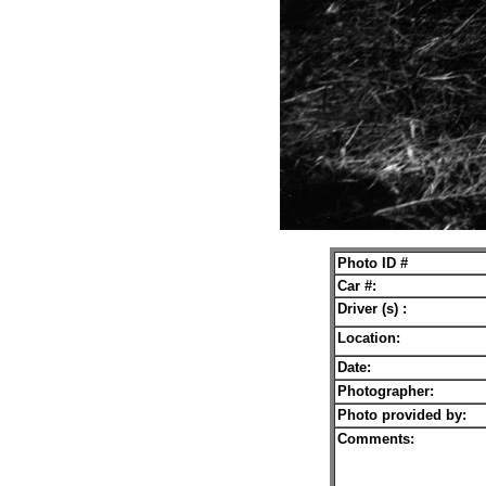
Photo ID #
Car #:
Driver (s) :
Location:
Date:
Photographer:
Photo provided by:
Comments: