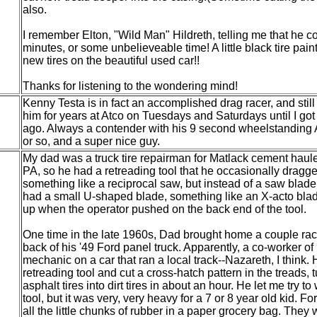
also.
I remember Elton, "Wild Man" Hildreth, telling me that he co
minutes, or some unbelieveable time! A little black tire pa
new tires on the beautiful used car!!
Thanks for listening to the wondering mind!
Kenny Testa is in fact an accomplished drag racer, and still i
him for years at Atco on Tuesdays and Saturdays until I got 
ago. Always a contender with his 9 second wheelstanding A
or so, and a super nice guy.
My dad was a truck tire repairman for Matlack cement haul
PA, so he had a retreading tool that he occasionally dragged
something like a reciprocal saw, but instead of a saw blad
had a small U-shaped blade, something like an X-acto blad
up when the operator pushed on the back end of the tool.
One time in the late 1960s, Dad brought home a couple race 
back of his '49 Ford panel truck. Apparently, a co-worker of
mechanic on a car that ran a local track--Nazareth, I think. 
retreading tool and cut a cross-hatch pattern in the treads, t
asphalt tires into dirt tires in about an hour. He let me try to
tool, but it was very, very heavy for a 7 or 8 year old kid. Fo
all the little chunks of rubber in a paper grocery bag. They