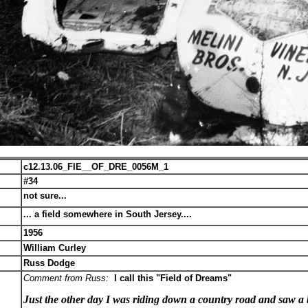
c12.13.06_FIE__OF_DRE_0056M_1
#34
not sure...
... a field somewhere in South Jersey....
1956
William Curley
Russ Dodge
Comment from Russ:
I call this "Field of Dreams"
Just the other day I was riding down a country road and saw a b