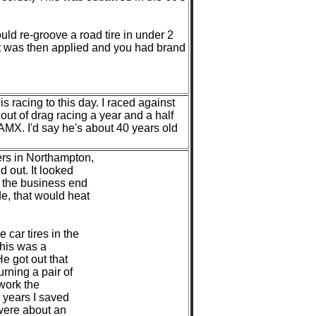
uld re-groove a road tire in under 2
int was then applied and you had brand
s racing to this day. I raced against
out of drag racing a year and a half
MX. I'd say he's about 40 years old
ers in Northampton,
 out. It looked
e the business end
e, that would heat
car tires in the
 his was a
He got out that
urning a pair of
 work the
r years I saved
 were about an