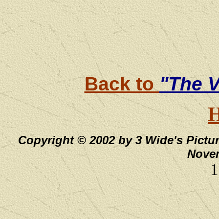
Back to
"The V
Copyright © 2002 by 3 Wide's Pictur
Novem
1