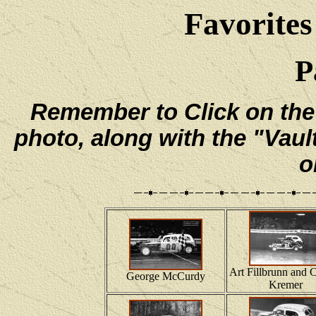
Favorites
P
Remember to Click on the e
photo, along with the "Vaul
o
Art Fillbrunn and C
George McCurdy
Kremer