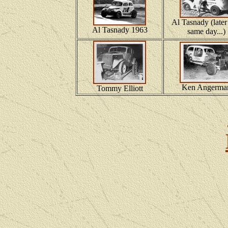
Al Tasnady (later
Al Tasnady 1963
same day...)
Ken Angerma
Tommy Elliott