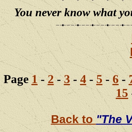
You never know what you 
Page
1
-
2
-
3
-
4
-
5
-
6
-
15
Back to
"The V