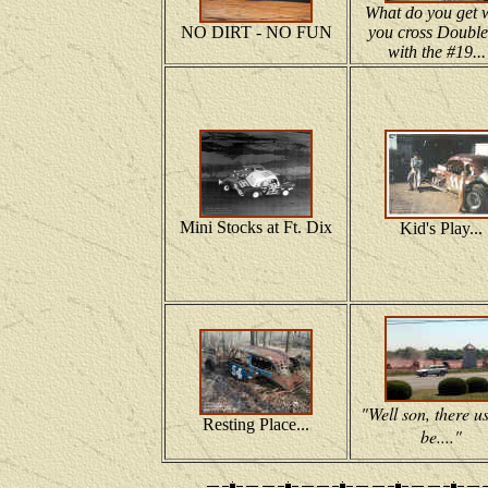
What do you get 
NO DIRT - NO FUN
you cross Double
with the #19...
Mini Stocks at Ft. Dix
Kid's Play...
"Well son, there u
Resting Place...
be...."