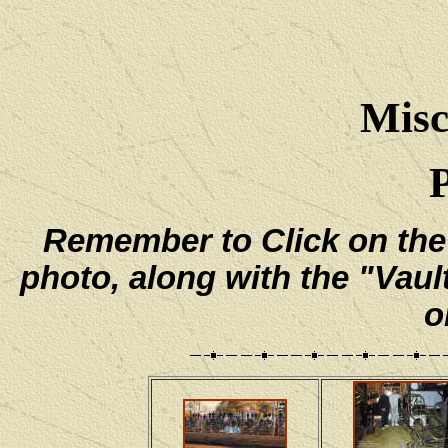
Misc
Remember to Click on the e
photo, along with the "Vaul
o