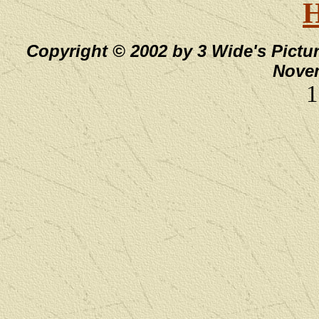
Copyright © 2002 by 3 Wide's Pictur
Novem
1