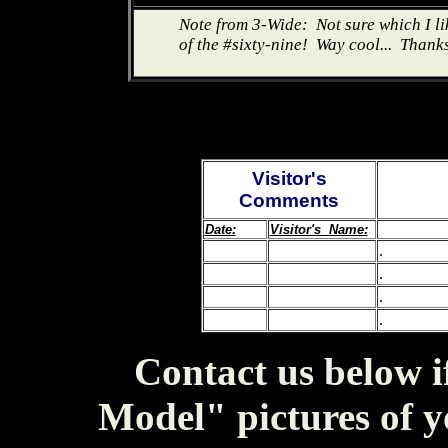
Note from 3-Wide: Not sure which I like
of the #sixty-nine! Way cool... Thank
Visitor's
Comments
Date:
Visitor's Name:
.
.
.
.
Contact us below i
Model" pictures of y