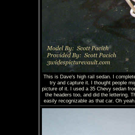
This is Dave's high rail sedan. I complet
try and capture it. I thought people m
picture of it. I used a 35 Chevy sedan f
the headers too, and did the lettering. Th
easily recognizable as that car. Oh yeah,