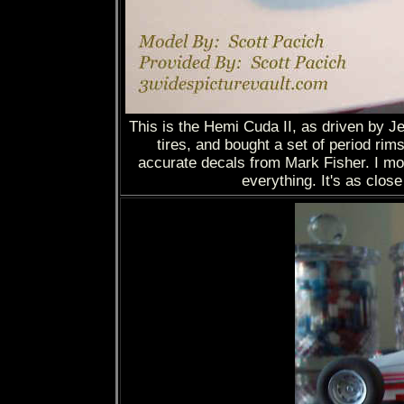
This is the Hemi Cuda II, as driven by Jea
tires, and bought a set of period rim
accurate decals from Mark Fisher. I mo
everything. It's as clos