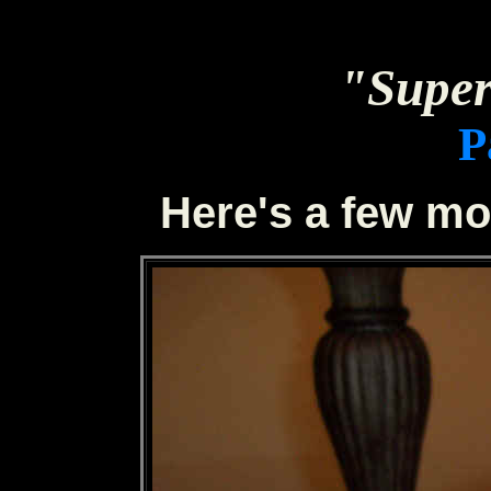
"Sup
P
Here's a few mo