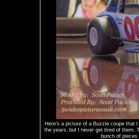
Here's a picture of a Buzzie coupe that 
the years, but I never get tired of them. 
bunch of pieces f