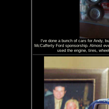
I've done a bunch of cars for Andy, but
McCafferty Ford sponsorship. Almost every
used the engine, tires, wheel