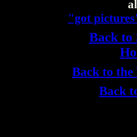
al
"got picture
Back to
Ho
Back to the
Back 