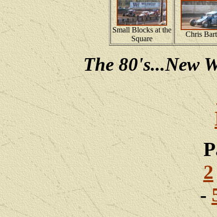
Small Blocks at the
Chris Bart
Square
The 80's...New W
P
2
-