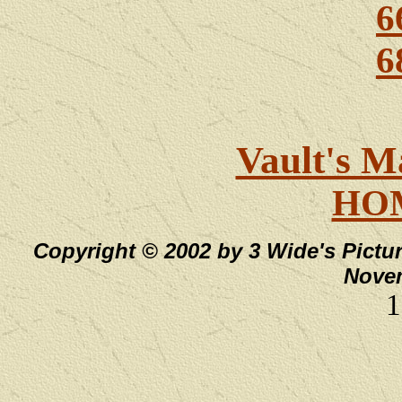
6
6
Vault's M
HO
Copyright © 2002 by 3 Wide's Pictur
Novem
1