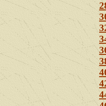
2
3
3
3
3
3
4
4
4
4