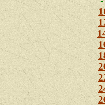
1
1
1
1
1
2
2
2
2