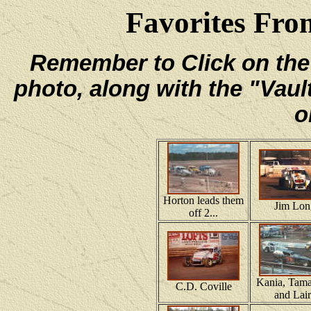
Favorites From
Remember to Click on the e
photo, along with the "Vaul
o
Horton leads them
Jim Lon
off 2...
Kania, Tama
C.D. Coville
and Lai