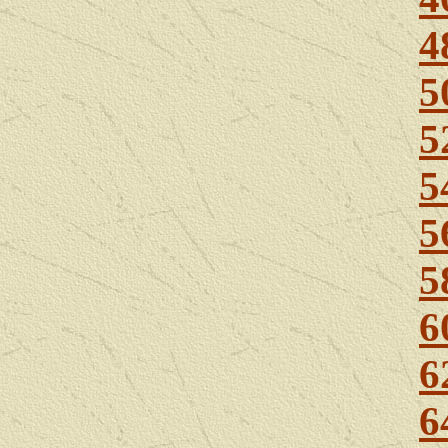
4
5
5
5
5
5
6
6
6