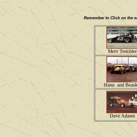
Remember to Click on the eac
Merv Treichler
Hann and Beasl
Dave Adams