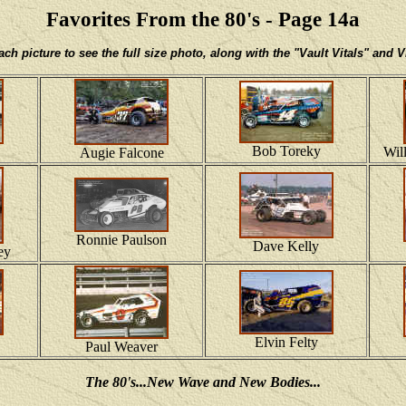
Favorites From the 80's - Page 14a
h picture to see the full size photo, along with the "Vault Vitals" and
Bob Toreky
Wil
Augie Falcone
Ronnie Paulson
Dave Kelly
ey
Elvin Felty
Paul Weaver
The 80's...New Wave and New Bodies...