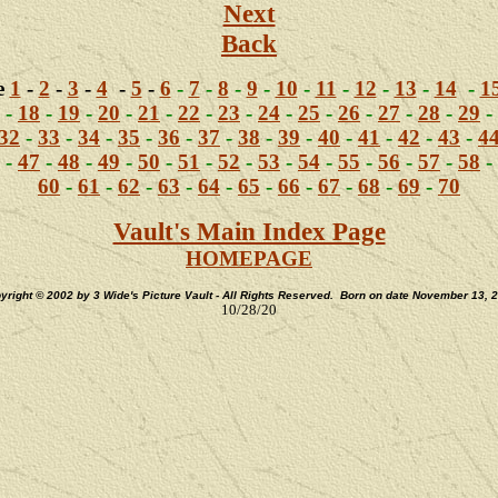
Next
Back
e
1
-
2
-
3
-
4
-
5
-
6
-
7
-
8
-
9
-
10
-
11
-
12
-
13
-
14
-
1
-
18
-
19
-
20
-
21
-
22
-
23
-
24
-
25
-
26
-
27
-
28
-
29
-
32
-
33
-
34
-
35
-
36
-
37
-
38
-
39
-
40
-
41
-
42
-
43
-
4
-
47
-
48
-
49
-
50
-
51
-
52
-
53
-
54
-
55
-
56
-
57
-
58
-
60
-
61
-
62
-
63
-
64
-
65
-
66
-
67
-
68
-
69
-
70
Vault's Main Index Page
HOMEPAGE
yright © 2002 by 3 Wide's Picture Vault - All Rights Reserved. Born on date November 13, 
10/28/20