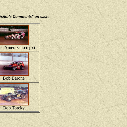
 Visitor's Comments" on each.
lie Amerazano (sp?)
Bob Barone
Bob Toreky