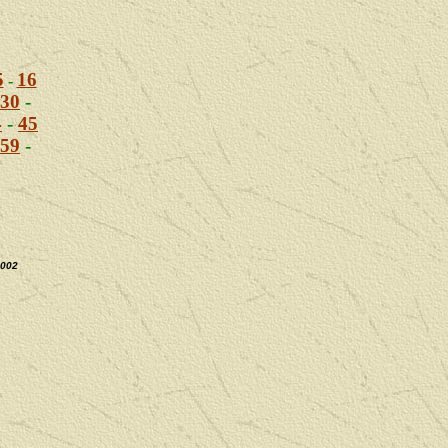
5
16
-
30
-
4
-
45
59
-
2002