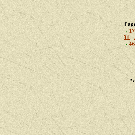
Pag
-
17
31
-
-
46
Cop