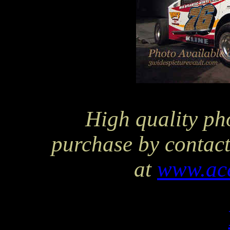
High quality pho
purchase by contact
at
www.ac