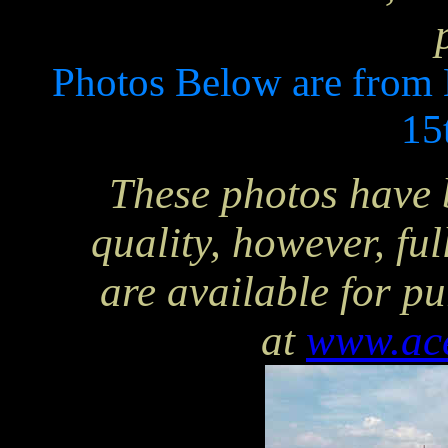
Photos Below are from
15
These photos have 
quality, however, ful
are available for p
at
www.ac