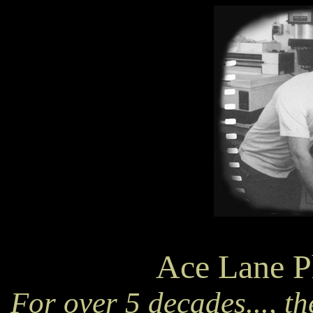
Ace Lane P
For over 5 decades..., th