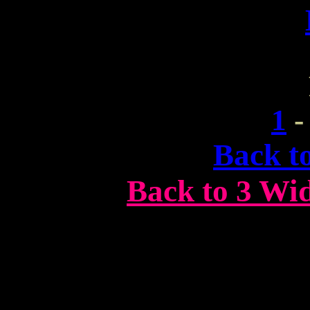
1
Back t
Back to 3 Wi