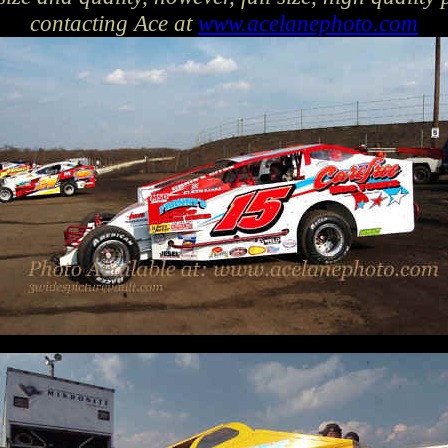
contacting Ace at
www.acelanephoto.com