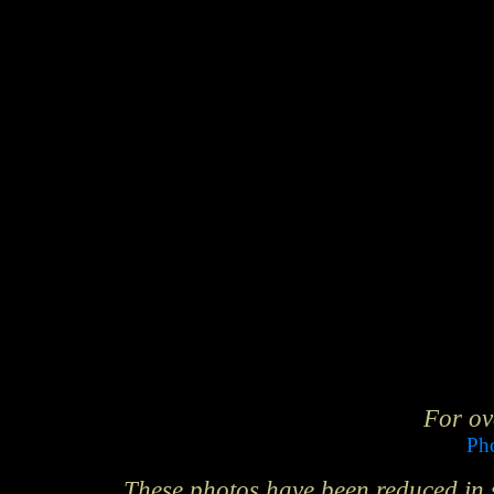
For ov
Pho
These photos have been reduced in si