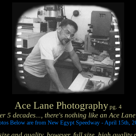
Ace Lane Photography
pg. 4
er 5 decades..., there's nothing like an Ace Lane
tos Below are from New Egypt Speedway - April 15th, 
ze and quality, however, full size, high quality