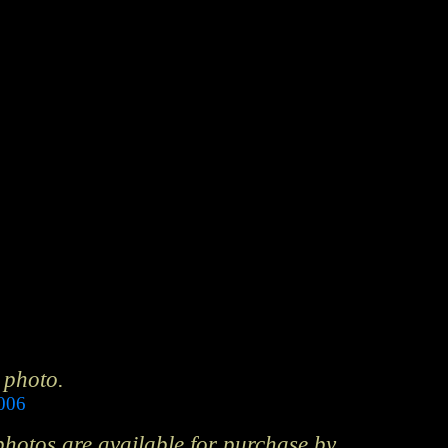
 photo.
2006
 photos are available for purchase by